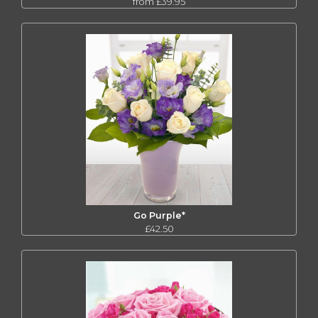
from £39.95
Go Purple*
£42.50