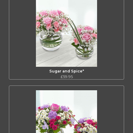
Sugar and Spice*
£59.95