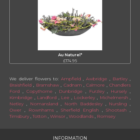
Au Naturel*
£174.95
We deliver flowers to:
Ampfield
,
Awbridge
,
Bartley
,
Braishfield
,
Bramshaw
,
Cadnam
,
Calmore
,
Chandlers
Ford
,
Copythorne
,
Dunbridge
,
Furzley
,
Hursely
,
Kimbridge
,
Landford
,
Lee
,
Lockerley
,
Michelmersh
,
Netley
,
Nomansland
,
North Baddesley
,
Nursling
,
Ower
,
Rownhams
,
Sherfield English
,
Shootash
,
Timsbury
,
Totton
,
Winsor
,
Woodlands
,
Romsey
INFORMATION