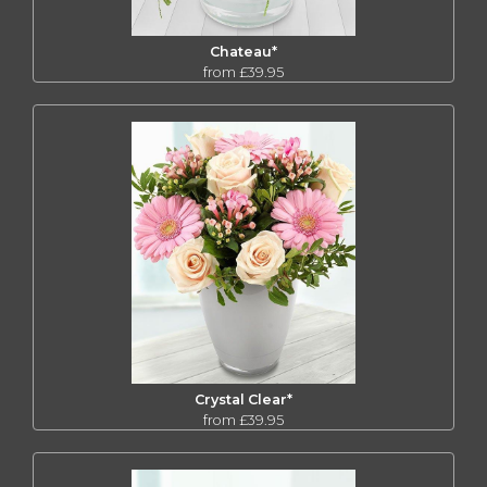
Chateau*
from £39.95
Crystal Clear*
from £39.95