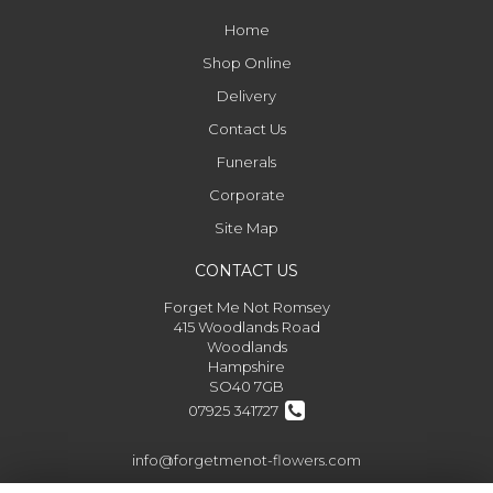
Home
Shop Online
Delivery
Contact Us
Funerals
Corporate
Site Map
CONTACT US
Forget Me Not Romsey
415 Woodlands Road
Woodlands
Hampshire
SO40 7GB
07925 341727
info@forgetmenot-flowers.com