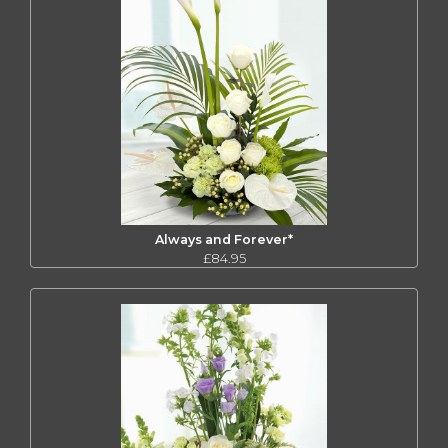
Always and Forever*
£84.95