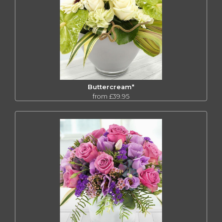
Buttercream*
from £39.95