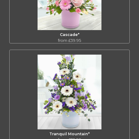
Cascade*
from £39.95
Tranquil Mountain*