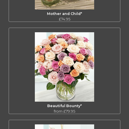
Mother and Child*
£74.95
Beautiful Bounty*
from £79.95