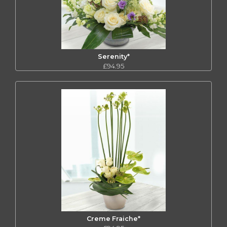
Serenity*
£94.95
Creme Fraiche*