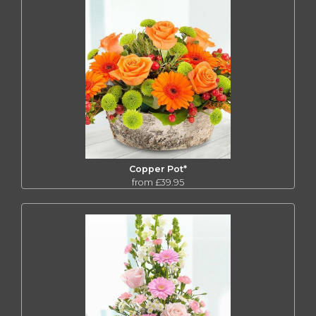
Copper Pot*
from £39.95