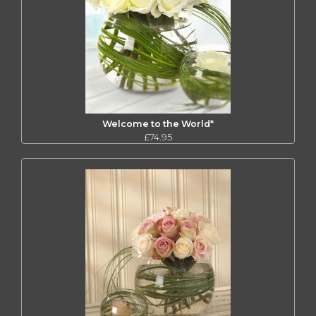
Welcome to the World*
£74.95