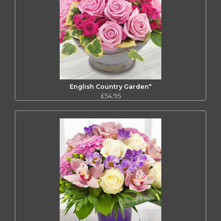
English Country Garden*
£54.95