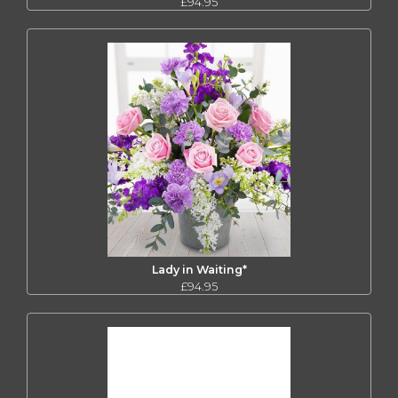
£94.95
Lady in Waiting*
£94.95