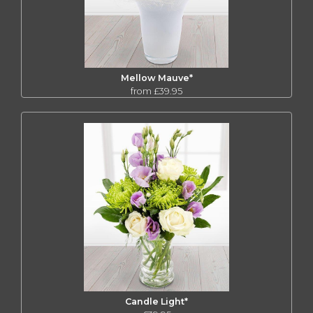
Mellow Mauve*
from £39.95
Candle Light*