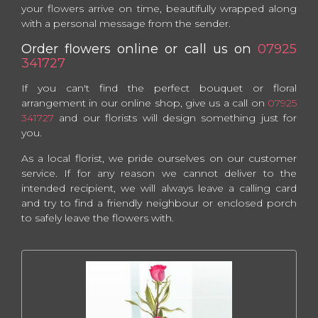
your flowers arrive on time, beautifully wrapped along
with a personal message from the sender.
Order flowers online or call us on
07925
341727
If you can't find the perfect bouquet or floral
arrangement in our online shop, give us a call on
07925
341727
and our florists will design something just for
you.
As a local florist, we pride ourselves on our customer
service. If for any reason we cannot deliver to the
intended recipient, we will always leave a calling card
and try to find a friendly neighbour or enclosed porch
to safely leave the flowers with.