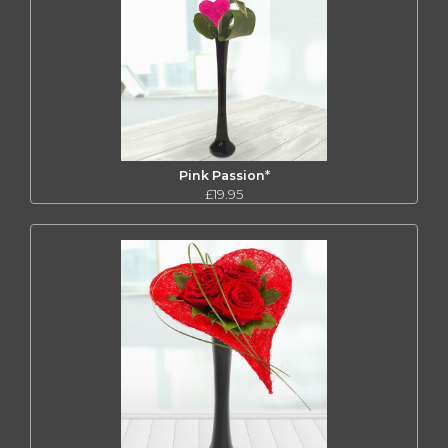
Pink Passion*
£19.95