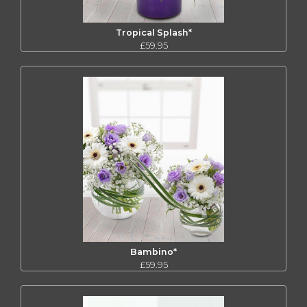
Tropical Splash*
£59.95
Bambino*
£59.95