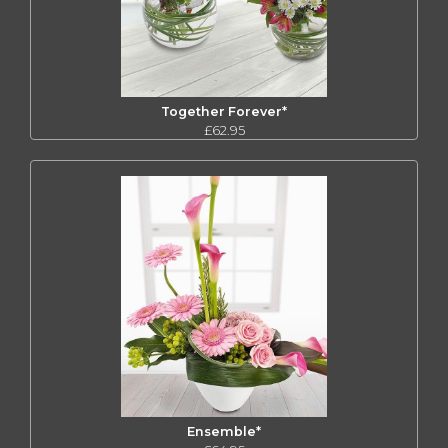
Together Forever*
£62.95
Ensemble*