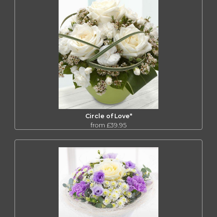
Circle of Love*
from £39.95