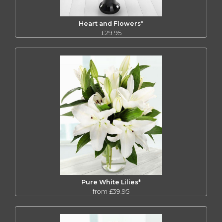
Heart and Flowers*
£29.95
Pure White Lilies*
from £39.95