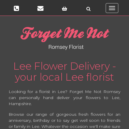
Toggle
navigati
Lee Flower Delivery -
your local Lee florist
Looking for a florist in Lee? Forget Me Not Romsey
can personally hand deliver your flowers to Lee,
Hampshire.
Browse our range of gorgeous fresh flowers for an
anniversary, birthday or to say get well soon to friends
or family in Lee. Whatever the occasion we'll make sure