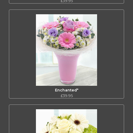
£39.95
Enchanted*
£39.95