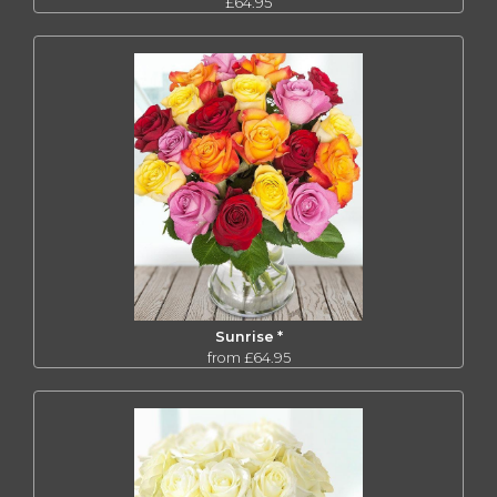
£64.95
Sunrise *
from £64.95