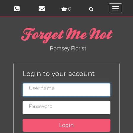
0
Toggle
navigati
Login to your account
Login