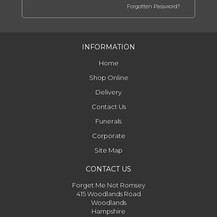
Forgotten Password?
INFORMATION
Home
Shop Online
Delivery
Contact Us
Funerals
Corporate
Site Map
CONTACT US
Forget Me Not Romsey
415 Woodlands Road
Woodlands
Hampshire