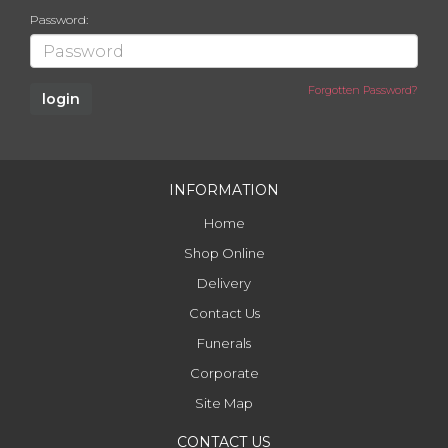
Password:
Forgotten Password?
INFORMATION
Home
Shop Online
Delivery
Contact Us
Funerals
Corporate
Site Map
CONTACT US