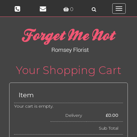
0
Toggle
navigati
Your Shopping Cart
Item
Your cart is empty.
Delivery
£
0.00
Sub Total