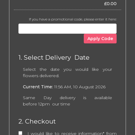
£
0.00
If you have a promotional code, please enter it here:
Apply Code
1. Select Delivery Date
Select the date you would like your
flowers delivered.
Current Time:
11:56 AM, 10 August 2026
Same Day delivery is available
before 12pm our time
2. Checkout
I would like to receive information* from