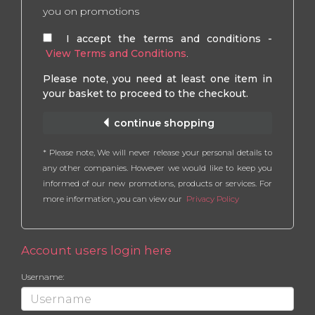
you on promotions
I accept the terms and conditions -
View Terms and Conditions
.
Please note, you need at least one item in
your basket to proceed to the checkout.
continue shopping
* Please note, We will never release your personal details to
any other companies. However we would like to keep you
informed of our new promotions, products or services. For
more information, you can view our
Privacy Policy
Account users login here
Username: