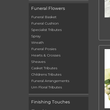
Funeral Flowers
Funeral Basket
Funeral Cushion
Specialist Tributes
Spray
Wreath
Funeral Posies
Hearts & Crosses
Sheaves
Casket Tributes
Childrens Tributes
Funeral Arrangements
Urn Floral Tributes
Finishing Touches