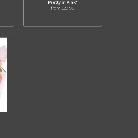
Pretty in Pink*
from £29.95