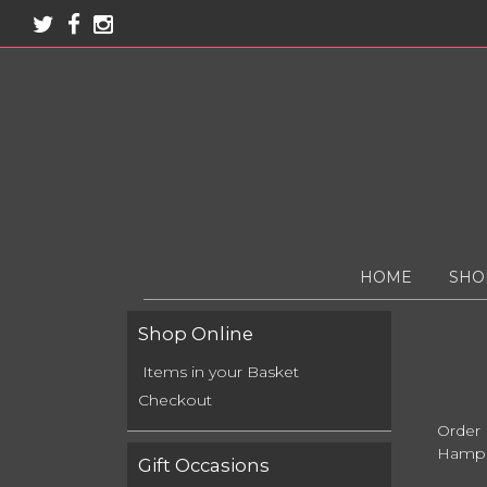
HOME
SHO
Shop Online
Items in your Basket
Checkout
Order
Hamps
Gift Occasions