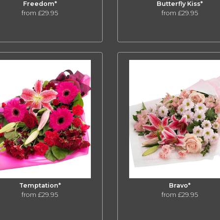
Freedom*
Butterfly Kiss*
from £29.95
from £29.95
Temptation*
Bravo*
from £29.95
from £29.95