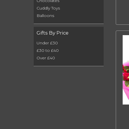
Chocolates
Cuddly Toys
Balloons
Gifts By Price
Under £30
£30 to £40
Over £40