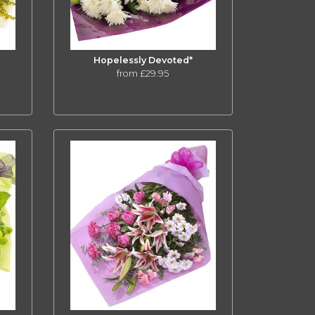
Hopelessly Devoted*
from £29.95