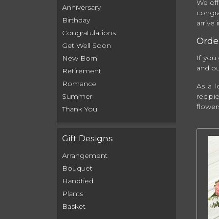
We off
Anniversary
congra
Birthday
arrive
Congratulations
Order
Get Well Soon
If you
New Born
and our
Retirement
Romance
As a l
recipi
Summer
flower
Thank You
Gift Designs
Arrangement
Bouquet
Handtied
Plants
Basket