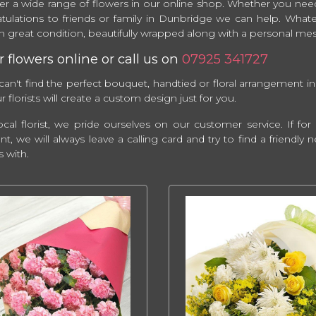
er a wide range of flowers in our online shop. Whether you need
tulations to friends or family in Dunbridge we can help. What
 in great condition, beautifully wrapped along with a personal m
 flowers online or call us on
07925 341727
 can't find the perfect bouquet, handtied or floral arrangement in
 florists will create a custom design just for you.
ocal florist, we pride ourselves on our customer service. If f
ent, we will always leave a calling card and try to find a friendl
s with.