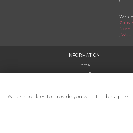
We del
Copyt
Noman
,
Wood
INFORMATION
Home
Shop Online
Delivery
Contact Us
We use cookies to provide you with the best possib
Funerals
Corporate
Site Map