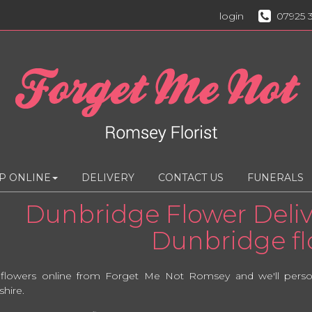
login
07925 
P ONLINE
DELIVERY
CONTACT US
FUNERALS
Dunbridge Flower Delive
Dunbridge flo
 flowers online from Forget Me Not Romsey and we'll persona
hire.