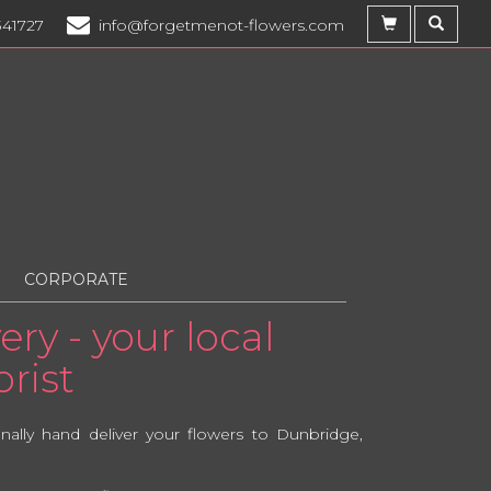
341727
info@forgetmenot-flowers.com
CORPORATE
ry - your local
rist
lly hand deliver your flowers to Dunbridge,