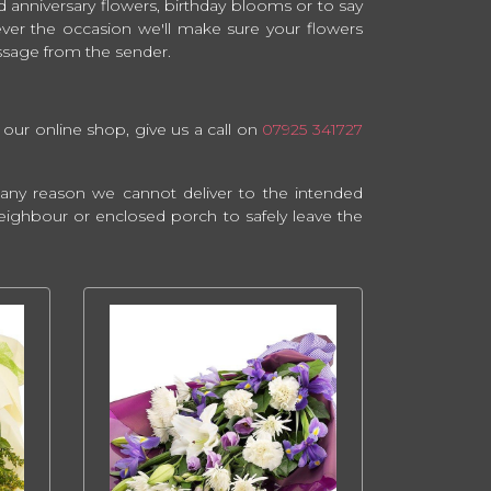
 anniversary flowers, birthday blooms or to say
ever the occasion we'll make sure your flowers
essage from the sender.
 our online shop, give us a call on
07925 341727
or any reason we cannot deliver to the intended
y neighbour or enclosed porch to safely leave the