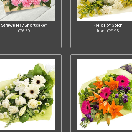
Strawberry Shortcake*
Fields of Gold*
£26.50
from £29.95