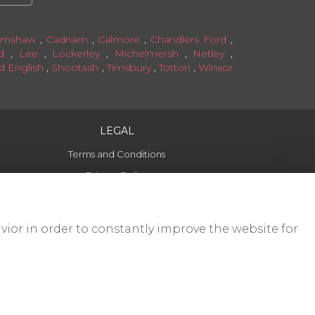
amshaw
,
Cadnam
,
Calmore
,
Chandlers Ford
,
d
,
Lee
,
Lockerley
,
Michelmersh
,
Netley
,
ld English
,
Shootash
,
Timsbury
,
Totton
,
Winsor
LEGAL
Terms and Conditions
Privacy Policy
Cookie Policy
Website created by
floristPro
vior in order to constantly improve the website for
© Forget Me Not Romsey