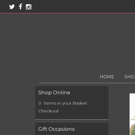
HOME
SHO
Shop Online
0 Items in your Basket
Checkout
Gift Occasions