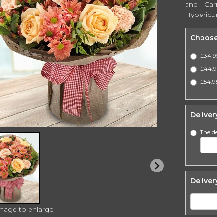
and Car
Hypericu
Choose
£34.9
£44.9
£54.95
Deliver
The de
Deliver
image to enlarge