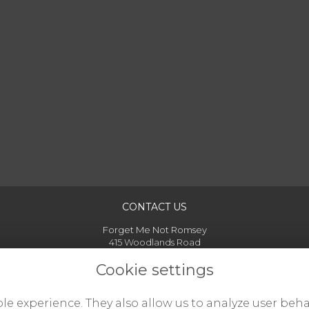
CONTACT US
Forget Me Not Romsey
415 Woodlands Road
Woodlands
Cookie settings
Hampshire
SO40 7GB
07925 341727
le experience. They also allow us to analyze user beha