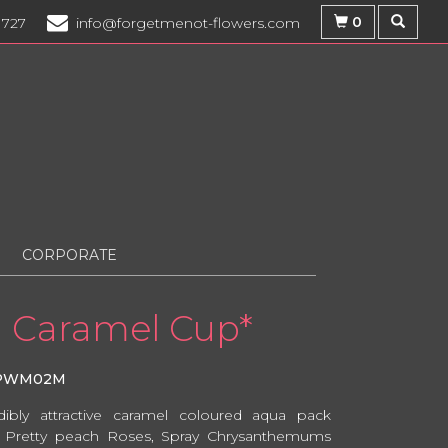
0
1727
info@forgetmenot-flowers.com
CORPORATE
Caramel Cup*
PWM02M
dibly attractive caramel coloured aqua pack
 Pretty peach Roses, Spray Chrysanthemums