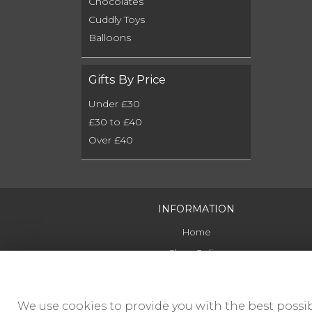
Chocolates
Cuddly Toys
Balloons
Gifts By Price
Under £30
£30 to £40
Over £40
INFORMATION
Home
Shop Online
Delivery
Contact Us
We use cookies to provide you with the best possib