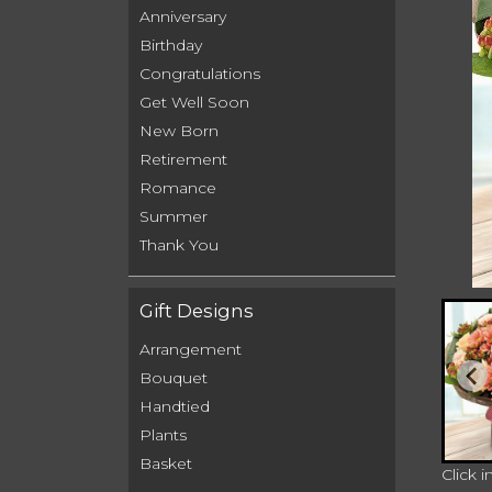
Anniversary
Birthday
Congratulations
Get Well Soon
New Born
Retirement
Romance
Summer
Thank You
Gift Designs
Arrangement
Bouquet
Handtied
Plants
Basket
Click 