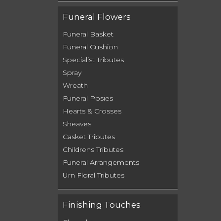
Funeral Flowers
Funeral Basket
Funeral Cushion
Specialist Tributes
Spray
Wreath
Funeral Posies
Hearts & Crosses
Sheaves
Casket Tributes
Childrens Tributes
Funeral Arrangements
Urn Floral Tributes
Finishing Touches