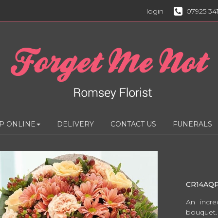
login
07925 34
P ONLINE
DELIVERY
CONTACT US
FUNERALS
CR14AQ
An incre
bouquet.