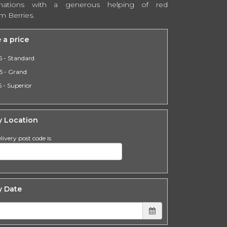
nations with a generous helping of red
m Berries.
 a price
5 - Standard
5 - Grand
 - Superior
y Location
livery post code is
y Date