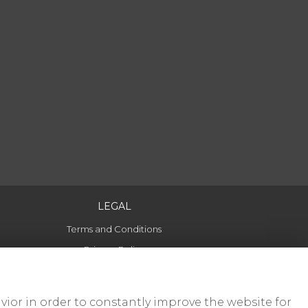
LEGAL
Terms and Conditions
Privacy Policy
Cookie Policy
Website created by
floristPro
vior in order to constantly improve the website for