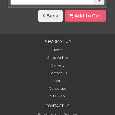
Back
Add to Cart
INFORMATION
Home
Shop Online
Delivery
Contact Us
Funerals
Corporate
Site Map
CONTACT US
Forget Me Not Romsey