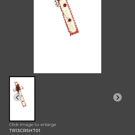
Click image to enlarge
TR13CRSHT01