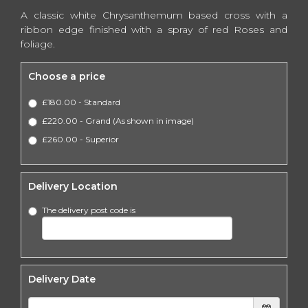
A classic white Chrysanthemum based cross with a
ribbon edge finished with a spray of red Roses and
foliage.
Choose a price
£180.00 - Standard
£220.00 - Grand (As shown in image)
£260.00 - Superior
Delivery Location
The delivery post code is
Delivery Date