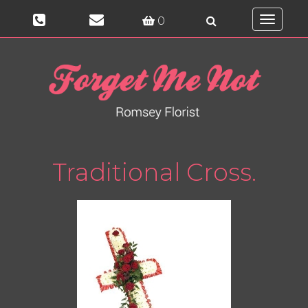
0
Toggle
navigati
Traditional Cross.